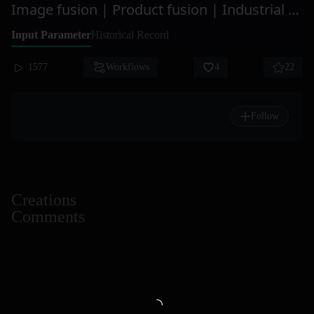
Image fusion | Product fusion | Industrial design | Product design
Input Parameter
Historical Record
1577
Workflows
4
22
Follow
Creations
Comments