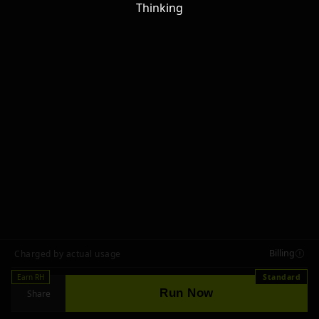
Thinking
Billing
Charged by actual usage
Earn RH
Standard
Run Now
Share