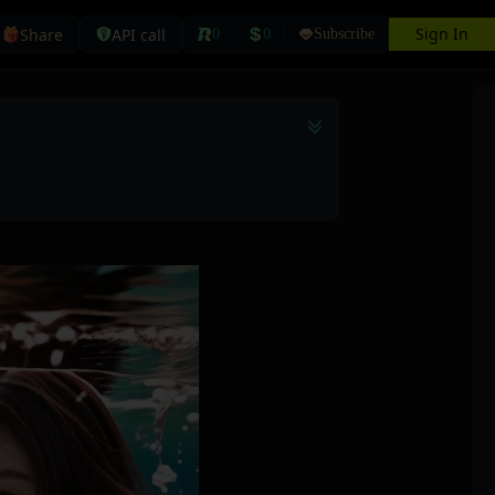
Sign In
Share
API call
0
0
Subscribe