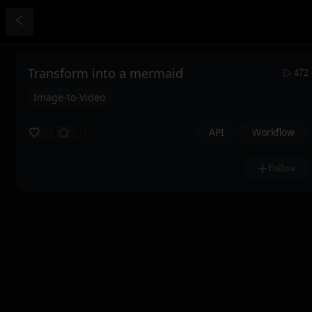
Transform into a mermaid
472
Image-to-Video
API
Workflow
14
41
Follow