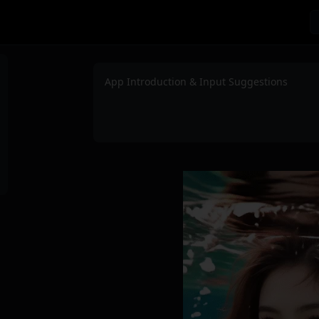
App Introduction & Input Suggestions