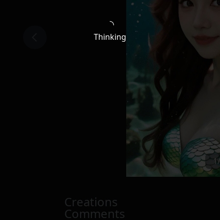
Thinking
1
Creations
Comments