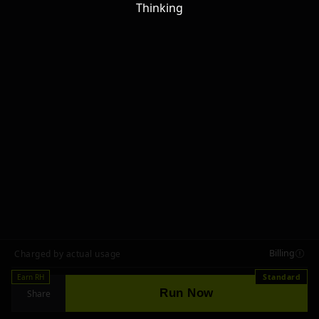
Thinking
Billing
Charged by actual usage
Earn RH
Standard
Run Now
Share