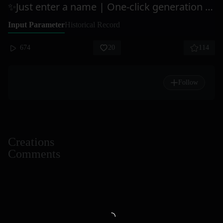
✨Just enter a name | One-click generation of "high-value" product science posters
Input Parameter
Historical Record
674
20
114
Follow
Creations
Comments