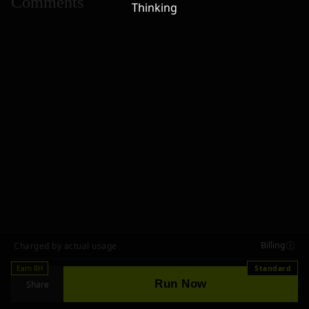
Comments
Thinking
Billing
Charged by actual usage
Earn RH
Standard
Run Now
Share