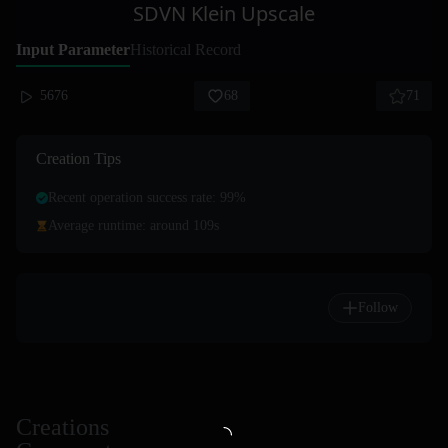
SDVN Klein Upscale
Input Parameter
Historical Record
5676
68
71
Creation Tips
Recent operation success rate: 99%
Average runtime: around 109s
Follow
Creations