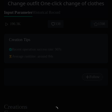
Change outfit One-click change of clothes
Input Parameter
Historical Record
196.3K
338
1598
Creation Tips
Recent operation success rate: 96%
Average runtime: around 84s
Follow
Creations