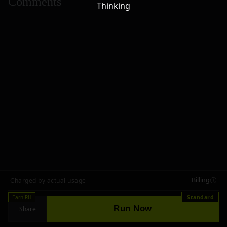
Comments
Thinking
Billing
Charged by actual usage
Earn RH
Standard
Run Now
Share