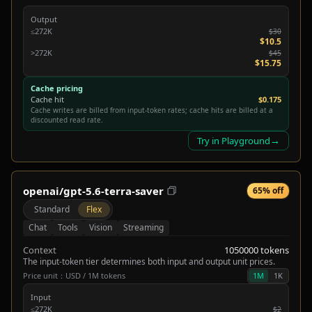
Output
≤272K
$30
$10.5
>272K
$45
$15.75
Cache pricing
Cache hit
$0.175
Cache writes are billed from input-token rates; cache hits are billed at a
discounted read rate.
→
Try in Playground
openai/gpt-5.6-terra-saver
65% off
Standard
Flex
Chat
Tools
Vision
Streaming
Context
1050000 tokens
The input-token tier determines both input and output unit prices.
Price unit：USD / 1M tokens
1M
1K
Input
≤272K
$2