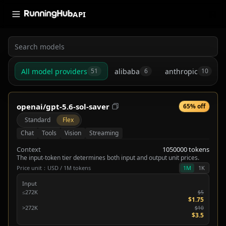
API
All model providers
alibaba
anthropic
51
6
10
openai/gpt-5.6-sol-saver
65% off
Standard
Flex
Chat
Tools
Vision
Streaming
Context
1050000 tokens
The input-token tier determines both input and output unit prices.
Price unit：USD / 1M tokens
1M
1K
Input
≤272K
$5
$1.75
>272K
$10
$3.5