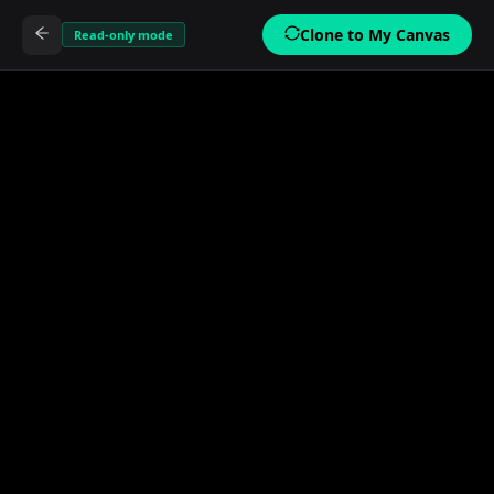
Clone to My Canvas
Read-only mode