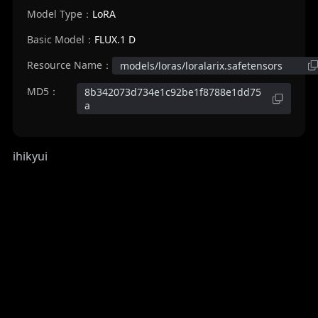
Model Type：
LoRA
Basic Model：
FLUX.1 D
Resource Name：
models/loras/loralarix.safetensors
MD5：
8b342073d734e1c92be1f8788e1dd75
a
ihikyui