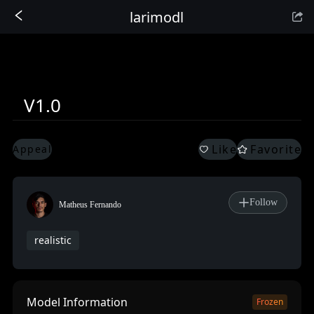
larimodl
Sign In
V1.0
Like
Favorite
Appeal
Follow
Matheus Fernando
realistic
Model Information
Frozen