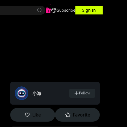
Sign In
r Center
Workspace
Subscribe
小海
Follow
Like
Favorite