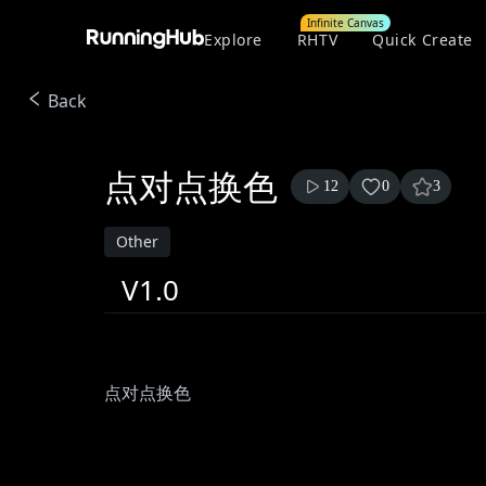
Infinite Canvas
Explore
RHTV
Quick Create
Back
点对点换色
12
0
3
Other
V1.0
点对点换色