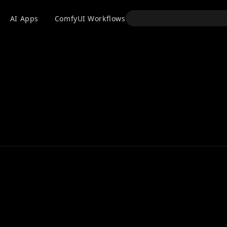
API
AI Apps
ComfyUI Workflows
Models
Use