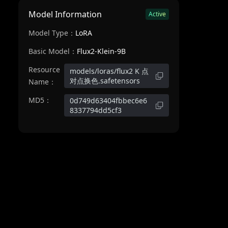
Model Information
Active
Model Type：
LoRA
Basic Model：
Flux2-Klein-9B
Resource
models/loras/flux2 K 点
对点换色.safetensors
Name：
MD5：
0d749d63404fbbec6e6
8337794dd5cf3