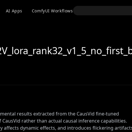
API
AI Apps
ComfyUI Workflows
Models
Use
_lora_rank32_v1_5_no_first_b
mental results extracted from the CausVid fine-tuned
of CausVid rather than actual causal inference capabilities.
ly affects dynamic effects, and introduces flickering artifact