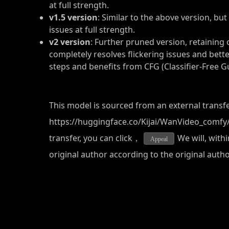
at full strength.
v1.5 version
: Similar to the above version, bu
issues at full strength.
v2 version
: Further pruned version, retaining 
completely resolves flickering issues and bett
steps and benefits from CFG (Classifier-Free G
This model is sourced from an external transfe
https://huggingface.co/Kijai/WanVideo_comfy
transfer, you can click，
We will, withi
Appeal
original author according to the original auth