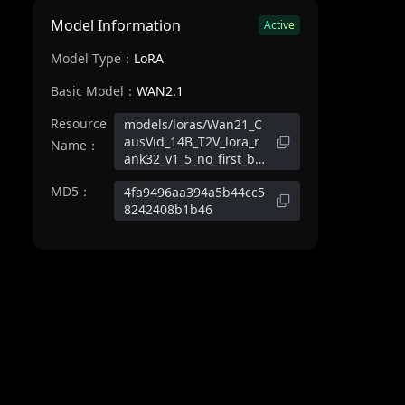
Model Information
Active
Model Type：
LoRA
Basic Model：
WAN2.1
Resource
models/loras/Wan21_C
ausVid_14B_T2V_lora_r
Name：
ank32_v1_5_no_first_bl
ock.safetensors
MD5：
4fa9496aa394a5b44cc5
8242408b1b46