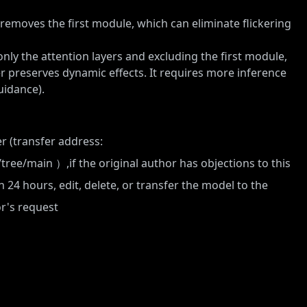
t removes the first module, which can eliminate flickering
only the attention layers and excluding the first module,
er preserves dynamic effects. It requires more inference
uidance).
r (transfer address:
/tree/main
）,if the original author has objections to this
n 24 hours, edit, delete, or transfer the model to the
or's request