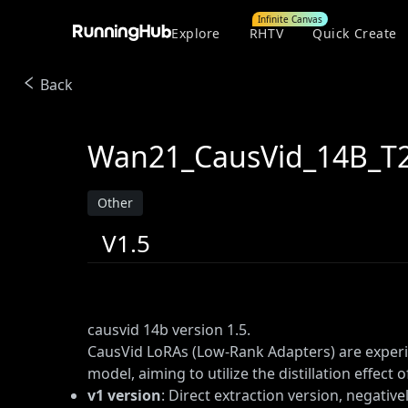
Infinite Canvas
Explore
RHTV
Quick Create
Back
Wan21_CausVid_14B_T2V
Other
V1.5
causvid 14b version 1.5.
CausVid LoRAs (Low-Rank Adapters) are experi
model, aiming to utilize the distillation effect 
v1 version
: Direct extraction version, negative