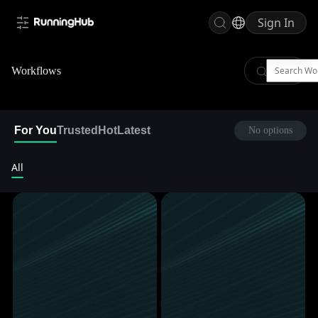
Sign In
Workflows
For You
Trusted
Hot
Latest
No options
All