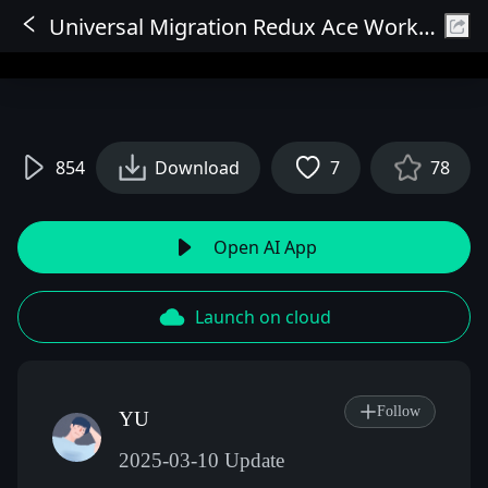
Universal Migration Redux Ace Workflow V1
Sign In
854
Download
7
78
Open AI App
Launch on cloud
Follow
YU
2025-03-10 Update