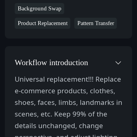
Background Swap
Product Replacement
Pattern Transfer
Workflow introduction
Universal replacement!!! Replace 
e-commerce products, clothes, 
shoes, faces, limbs, landmarks in 
scenes, etc. Keep 99% of the 
details unchanged, change 