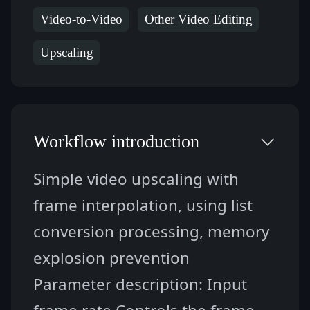
Video-to-Video
Other Video Editing
Upscaling
Workflow introduction
Simple video upscaling with 
frame interpolation, using list 
conversion processing, memory 
explosion prevention
Parameter description: Input 