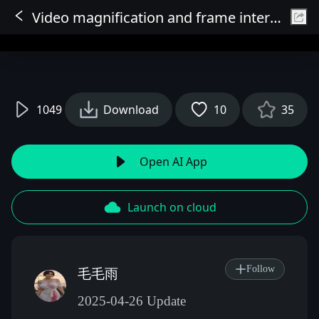
Video magnification and frame interpolation (simple and fast version)
Sign In
1049
Download
10
35
Open AI App
Launch on cloud
Follow
毛毛雨
2025-04-26 Update