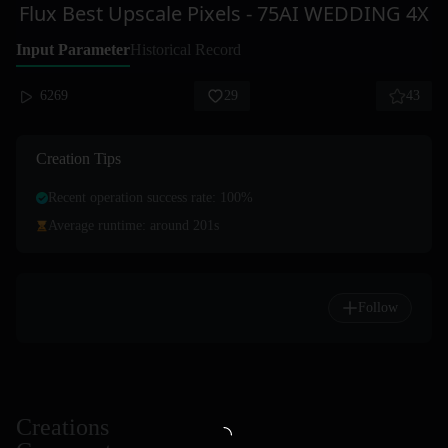
Flux Best Upscale Pixels - 75AI WEDDING 4X
Input Parameter
Historical Record
6269
29
43
Creation Tips
Recent operation success rate: 100%
Average runtime: around 201s
Follow
Creations