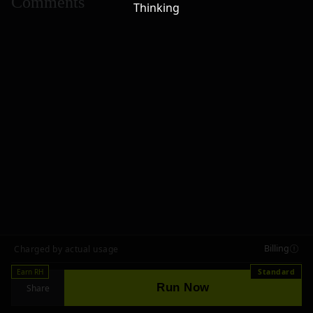
Comments
Thinking
Billing
Charged by actual usage
Earn RH
Standard
Run Now
Share