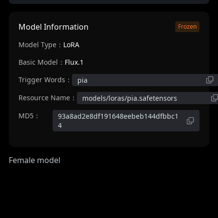
Model Information
Frozen
Model Type：
LoRA
Basic Model：
Flux.1
Trigger Words：
pia
Resource Name：
models/loras/pia.safetensors
MD5：
93a8ad2e8df191648eebeb144dfbbc1
4
Female model