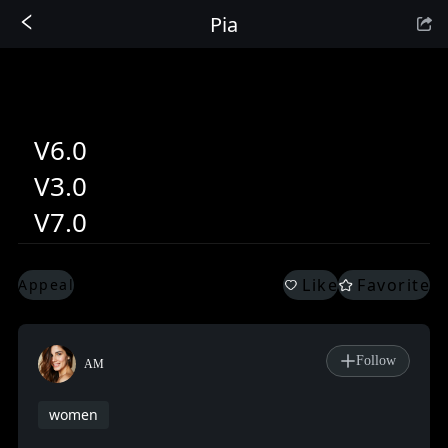
Pia
Sign In
V6.0
V3.0
V7.0
Like
Favorite
Appeal
Follow
AM
women