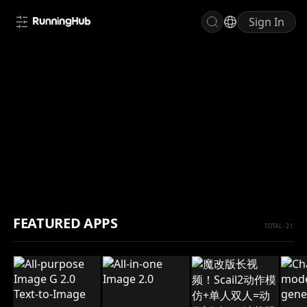
Sign In
INVITE FRIENDS, EARN RH COINS
FEATURED APPS
TOTAL: 21