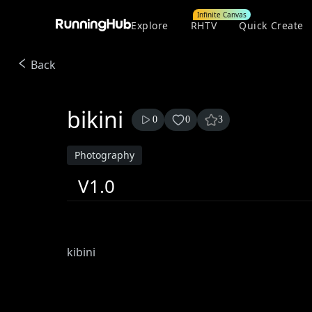
Infinite Canvas
Explore
RHTV
Quick Create
Back
bikini
0
0
3
Photography
V1.0
kibini