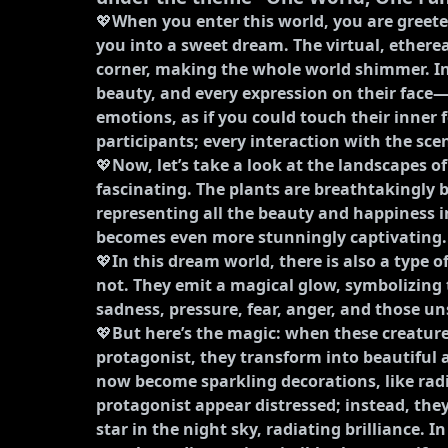
💖
When you enter this world, you are greeted
you into a sweet dream. The virtual, ethereal 
corner, making the whole world shimmer. In
beauty, and every expression on their fac
emotions, as if you could touch their inner 
participants; every interaction with the sce
💖
Now, let’s take a look at the landscapes of
fascinating. The plants are breathtakingly 
representing all the beauty and happiness in
becomes even more stunningly captivating.
💖
In this dream world, there is also a type o
not. They emit a magical glow, symbolizing t
sadness, pressure, fear, anger, and those u
💖
But here’s the magic: when these creatur
protagonist, they transform into beautiful
now become sparkling decorations, like rad
protagonist appear distressed; instead, they
star in the night sky, radiating brilliance. I