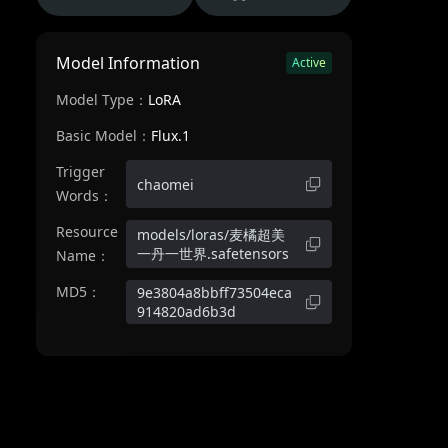
Model Information
Active
Model Type：
LoRA
Basic Model：
Flux.1
Trigger
chaomei
Words：
Resource
models/loras/麦橘超美
一丹一世界.safetensors
Name：
MD5：
9e3804a8bbff73504eca
914820ad6b3d