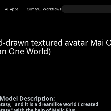
API
AI Apps
ComfyUI Workflows
Models
Use
d-drawn textured avatar Mai 
an One World)
 Model Description:
ntasy," and it is a dreamlike world I created
asy" with the help of Majic Flus.