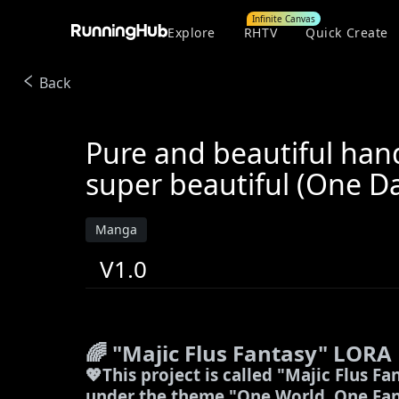
Infinite Canvas
Explore
RHTV
Quick Create
Back
Pure and beautiful han
super beautiful (One D
Manga
V1.0
🌈 "Majic Flus Fantasy" LORA
💖
This project is called "Majic Flus Fa
under the theme "One World, One Fant