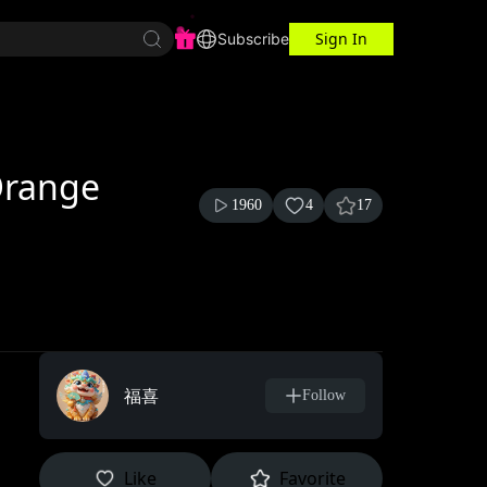
Sign In
r Center
Workspace
Subscribe
Orange
1960
4
17
福喜
Follow
Like
Favorite