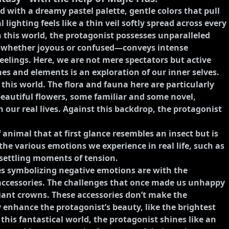
 with a dreamy pastel palette, gentle colors that pull
lighting feels like a thin veil softly spread across every
 this world, the protagonist possesses unparalleled
e—whether joyous or confused—conveys intense
feelings. Here, we are not mere spectators but active
nes and elements is an exploration of our inner selves.
 this world. The flora and fauna here are particularly
beautiful flowers, some familiar and some novel,
 our real lives. Against this backdrop, the protagonist
f animal that at first glance resembles an insect but is
he various emotions we experience in real life, such as
nsettling moments of tension.
es symbolizing negative emotions are with the
 accessories. The challenges that once made us unhappy
iant crowns. These accessories don’t make the
 enhance the protagonist’s beauty, like the brightest
n this fantastical world, the protagonist shines like an