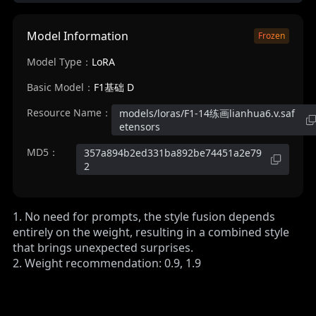
Model Information
Frozen
Model Type：
LoRA
Basic Model：
F1基础 D
Resource Name：
models/loras/F1-14练画lianhua6.v.saf
etensors
MD5：
357a894b2ed331ba892be74451a2e79
2
1. No need for prompts, the style fusion depends
entirely on the weight, resulting in a combined style
that brings unexpected surprises.
2. Weight recommendation: 0.9, 1.9