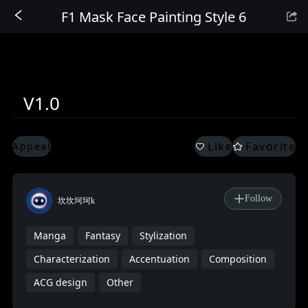
F1 Mask Face Painting Style 6
Sign In
V1.0
Like
Favorite
Appeal
Follow
坎坎坷坷k
Manga
Fantasy
Stylization
Characterization
Accentuation
Composition
ACG design
Other