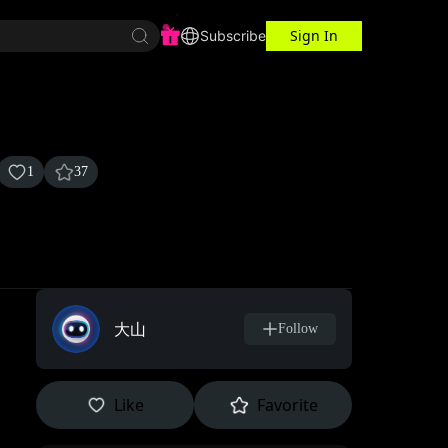
Sign In
r Center
Workspace
Subscribe
1
37
大山
Follow
Like
Favorite