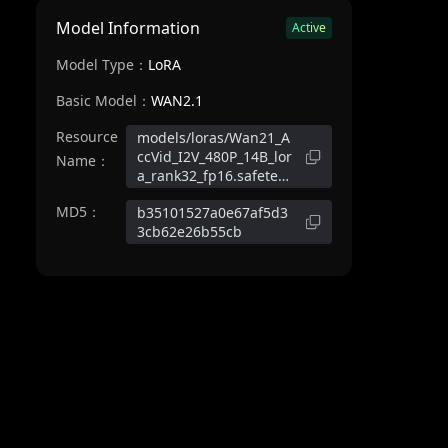
Model Information
Active
Model Type：
LoRA
Basic Model：
WAN2.1
Resource
models/loras/Wan21_A
ccVid_I2V_480P_14B_lor
Name：
a_rank32_fp16.safeten
sors
MD5：
b35101527a0e67af5d3
3cb62e26b55cb