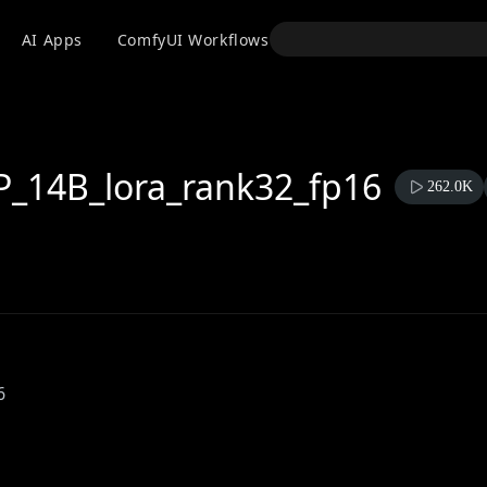
API
AI Apps
ComfyUI Workflows
Models
Use
_14B_lora_rank32_fp16
262.0K
6