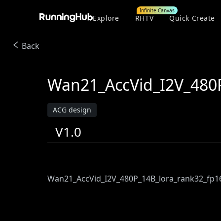
Infinite Canvas
Explore
RHTV
Quick Create
Back
Wan21_AccVid_I2V_480P
ACG design
V1.0
Wan21_AccVid_I2V_480P_14B_lora_rank32_fp1