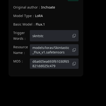
Original author：
Inchoate
Model Type：
LoRA
Basic Model：
Flux.1
Trigger
skntstc
Words：
Resource
models/loras/Skintastic
_Flux_v1.safetensors
Name：
MD5：
d6a605ea693f61030f65
821dd025c479