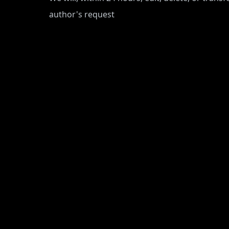
author's request