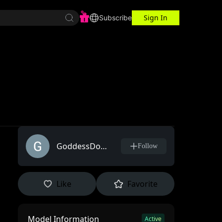
Sign In
r Center
Workspace
Subscribe
GoddessDorimy
Follow
Like
Favorite
Model Information
l
Active