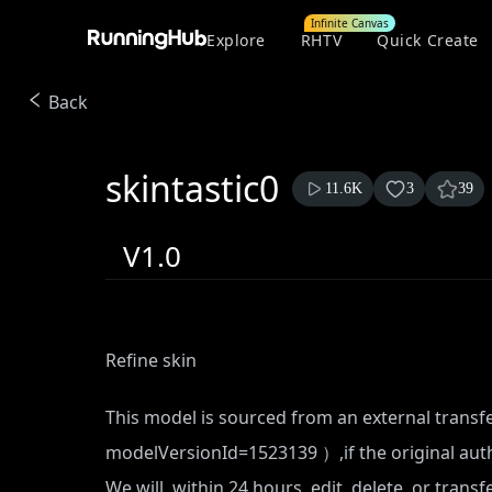
Infinite Canvas
Explore
RHTV
Quick Create
Back
skintastic0
11.6K
3
39
V1.0
Refine skin
This model is sourced from an external transf
modelVersionId=1523139
）,if the original aut
We will, within 24 hours, edit, delete, or trans