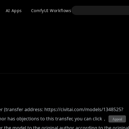
API
AI Apps
ComfyUI Workflows
Models
Use
er (transfer address:
https://civitai.com/models/1348525?
hor has objections to this transfer, you can click，
Appeal
fer the model to the original author according to the origina