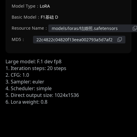
Model Type：
LoRA
Basic Model：
F1基础 D
Resource Name：
models/loras/结婚照.safetensors
MD5：
22c4822c04820f13eea002793a5d7af2
Large model: F.1 dev fp8
1. Iteration steps: 20 steps
2. CFG: 1.0
3. Sampler: euler
4. Scheduler: simple
5. Direct output size: 1024x1536
6. Lora weight: 0.8