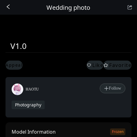
Wedding photo
Sign In
V1.0
Like
Favorite
Appeal
Follow
HAOTU
Photography
Model Information
Frozen