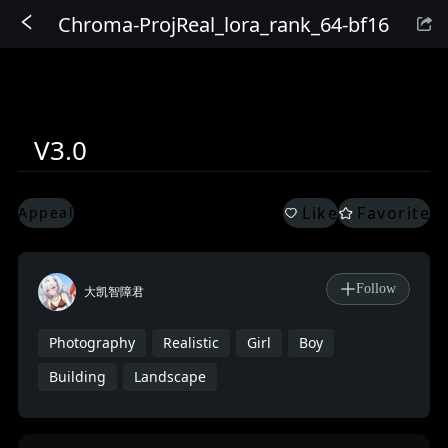
Chroma-ProjReal_lora_rank_64-bf16
Sign In
V3.0
Like
Favorite
Appeal
Follow
大凯智障君
Photography
Realistic
Girl
Boy
Building
Landscape