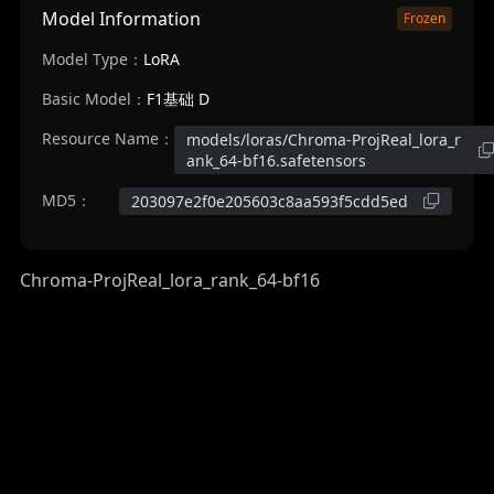
Model Information
Frozen
Model Type：
LoRA
Basic Model：
F1基础 D
Resource Name：
models/loras/Chroma-ProjReal_lora_r
ank_64-bf16.safetensors
MD5：
203097e2f0e205603c8aa593f5cdd5ed
Chroma-ProjReal_lora_rank_64-bf16