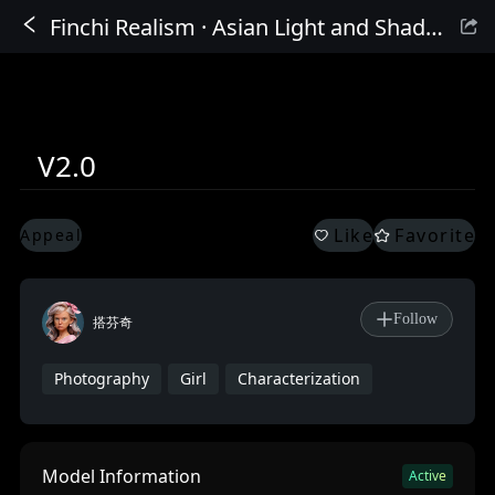
Finchi Realism · Asian Light and Shadow Beauty 2nd Generation
Sign In
V2.0
Like
Favorite
Appeal
Follow
搭芬奇
Photography
Girl
Characterization
Model Information
Active