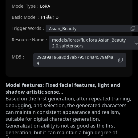
Model Type：
LoRA
Basic Model：
F1基础 D
Trigger Words：
Asian_Beauty
Resource Name：
models/loras/flux lora Asian_Beauty
2.0.safetensors
MD5：
292a9a186a8dd7ab7951d4a4579af4a
4
Model features: Fixed facial features, light and
shadow artistic sense...
Based on the first generation, after repeated training,
debugging, and selection, the generated characters
can maintain consistent appearance and realism,
suitable for digital character generation.
Generalization ability is not as good as the first
generation, but it can maintain a high degree of