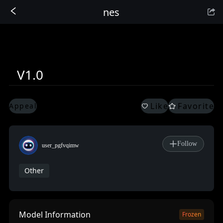
nes
Sign In
V1.0
Like
Favorite
Appeal
Follow
user_pgfvqimw
Other
Model Information
Frozen