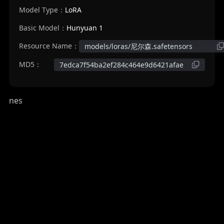
Model Type：
LoRA
Basic Model：
Hunyuan 1
Resource Name：
models/loras/尼尔森.safetensors
MD5：
7edca7f54ba2ef284c464e9d6421afae
nes