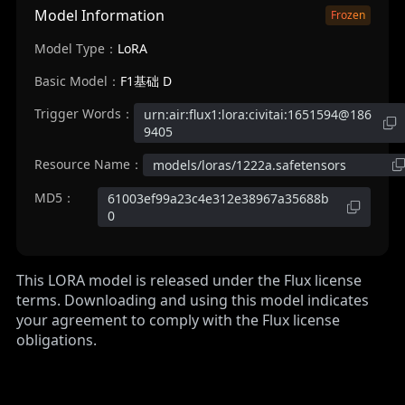
Model Information
Frozen
Model Type：
LoRA
Basic Model：
F1基础 D
Trigger Words：
urn:air:flux1:lora:civitai:1651594@186
9405
Resource Name：
models/loras/1222a.safetensors
MD5：
61003ef99a23c4e312e38967a35688b
0
This LORA model is released under the Flux license
terms. Downloading and using this model indicates
your agreement to comply with the Flux license
obligations.