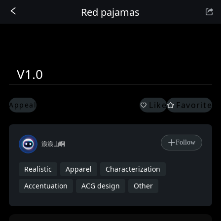
Red pajamas
Sign In
V1.0
Like
Favorite
Appeal
Follow
浪浪山啊
Realistic
Apparel
Characterization
Accentuation
ACG design
Other