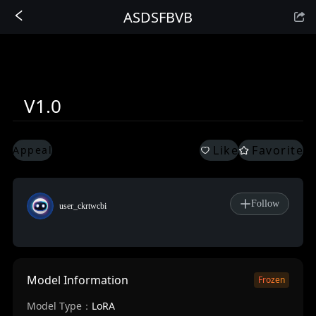
ASDSFBVB
Sign In
V1.0
Like
Favorite
Appeal
Follow
user_ckrtwcbi
Model Information
Frozen
Model Type：
LoRA