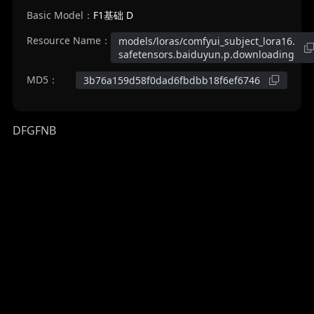
Basic Model：
F1基础 D
Resource Name：
models/loras/comfyui_subject_lora16.
safetensors.baiduyun.p.downloading
MD5：
3b76a159d58f0dad6fbdbb18f6ef6746
DFGFNB