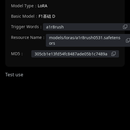
Model Type：
LoRA
Basic Model：
F1基础 D
Trigger Words：
a1r8rush
Resource Name：
models/loras/a1r8rush0531.safetens
ors
MD5：
305cb1e13fd54fc8487ade05b1c7489a
Test use