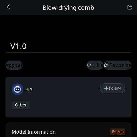
Blow-drying comb
Sign In
V1.0
Like
Favorite
Appeal
Follow
老李
Other
Model Information
Frozen