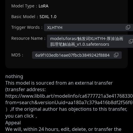
Model Type：
LoRA
Basic Model：
SDXL 1.0
Trigger Words：
XLHTYH
Resource Name：
models/loras/触发词XLHTYH-厚涂油画
肌理笔触油画_v1.0.safetensors
MD5：
6a9f103edb1eae07fbcb3849242f8884
nothing
This model is sourced from an external transfer
(transfer address:
https://www.liblib.art/modelinfo/ca6777721a3e4176833
from=search&versionUuid=aa180a7c379a416b8df2f56f6
）,if the original author has objections to this transfer,
you can click，
Appeal
We will, within 24 hours, edit, delete, or transfer the