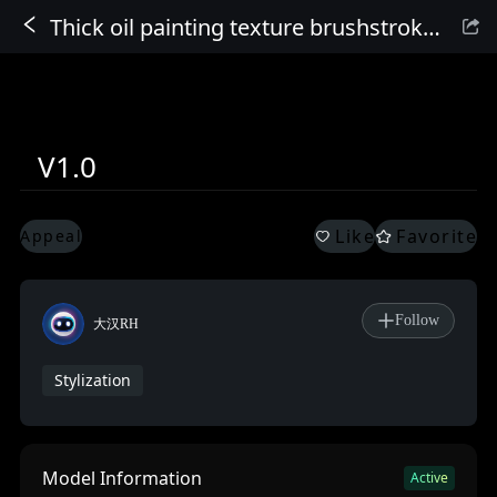
Thick oil painting texture brushstroke oil painting_v1.0
Sign In
V1.0
Like
Favorite
Appeal
Follow
大汉RH
Stylization
Model Information
Active