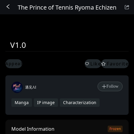
The Prince of Tennis Ryoma Echizen
Sign In
V1.0
Like
Favorite
Appeal
Follow
遇见AI
Manga
IP image
Characterization
Model Information
Frozen