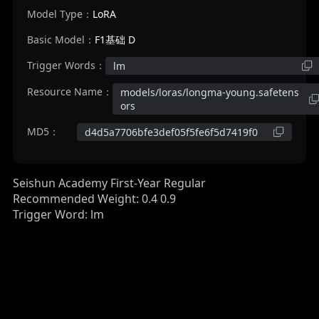
Model Type：
LoRA
Basic Model：
F1基础 D
Trigger Words：
lm
Resource Name：
models/loras/longma-young.safetens
ors
MD5：
d4d5a7706bfe3def05f5fe6f5d7419f0
Seishun Academy First-Year Regular
Recommended Weight: 0.4 0.9
Trigger Word: lm