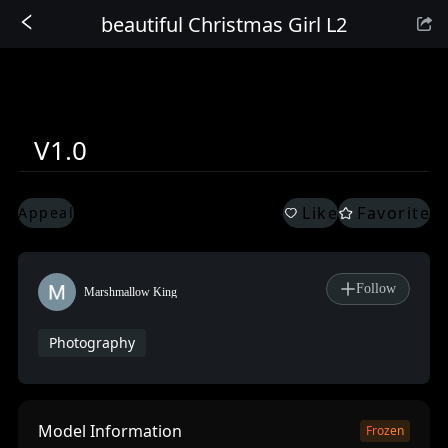
beautiful Christmas Girl L2
Sign In
V1.0
Like
Favorite
Appeal
Follow
Marshmallow King
Photography
Model Information
Frozen