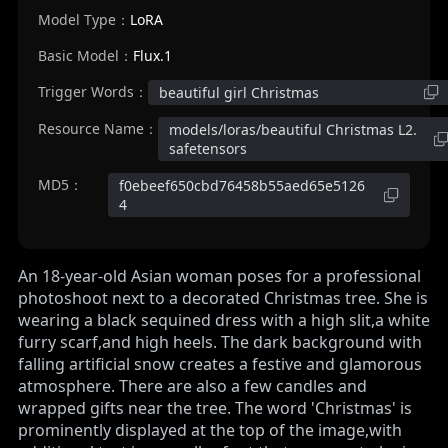
Model Type：
LoRA
Basic Model：
Flux.1
Trigger Words：
beautiful girl Christmas
Resource Name：
models/loras/beautiful Christmas L2.
safetensors
MD5：
f0ebeef650cbd76458b55aed65e5126
4
An 18-year-old Asian woman poses for a professional
photoshoot next to a decorated Christmas tree. She is
wearing a black sequined dress with a high slit,a white
furry scarf,and high heels. The dark background with
falling artificial snow creates a festive and glamorous
atmosphere. There are also a few candles and
wrapped gifts near the tree. The word 'Christmas' is
prominently displayed at the top of the image,with