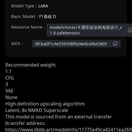
Model Type：
LoRA
Basic Model：
F1基础 D
Resource Name：
models/loras/卡通怪诞涂鸦海报设计_v
1.0.safetensors
MD5：
0fcba0f1c4e559708f0d4edcef6e5805
Recommended weight
1.1
CFG
3
VAE
None
High-definition upscaling algorithm
Latent, 8x NMKD Superscale
This model is sourced from an external transfer
(transfer address:
https://www.liblib.art/modelinfo/11775e49ca42411ea26f