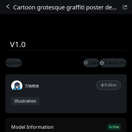
Cartoon grotesque graffiti poster design
Sign In
V1.0
Like
Favorite
Appeal
Follow
万物燃烧
Illustration
Model Information
Active