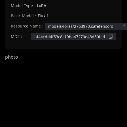
Model Type：
LoRA
Basic Model：
Flux.1
Resource Name：
models/loras/2763970.safetensors
MD5：
1444cdd4f53c8c19ba47270e48d50fed
photo