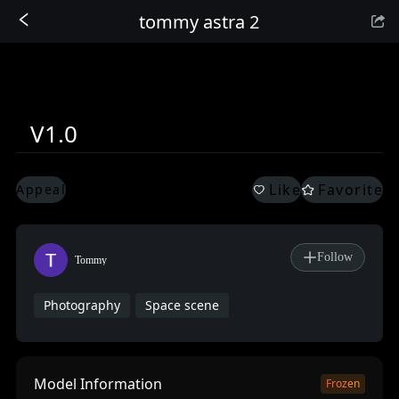
tommy astra 2
Sign In
V1.0
Like
Favorite
Appeal
Follow
Tommy
Photography
Space scene
Model Information
Frozen