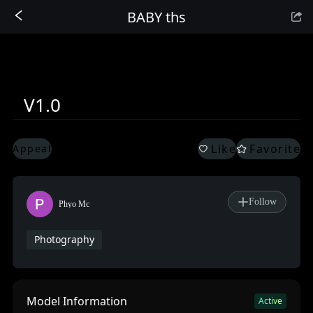
BABY ths
Sign In
V1.0
Like
Favorite
Appeal
Follow
Phyo Mc
Photography
Model Information
Active