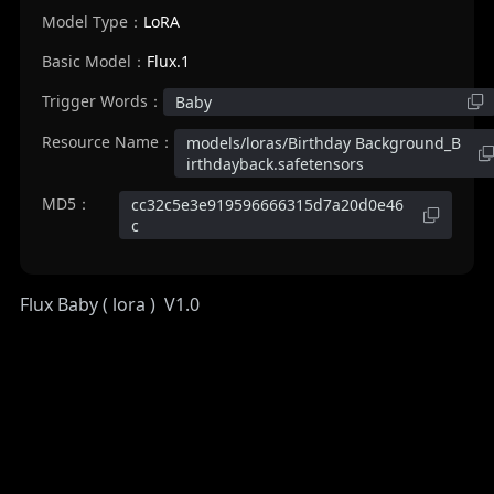
Model Type：
LoRA
Basic Model：
Flux.1
Trigger Words：
Baby
Resource Name：
models/loras/Birthday Background_B
irthdayback.safetensors
MD5：
cc32c5e3e919596666315d7a20d0e46
c
Flux Baby ( lora ) V1.0