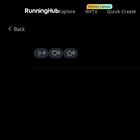
Infinite Canvas
Explore
RHTV
Quick Create
Back
0
0
0