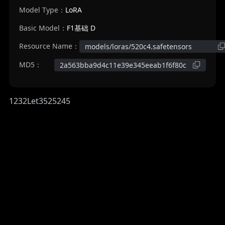
Model Type：
LoRA
Basic Model：
F1基础 D
Resource Name：
models/loras/520c4.safetensors
MD5：
2a563bba9d4c11e39e345eeab1f6f80c
1232Let3525245