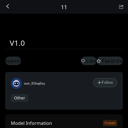
11
Sign In
V1.0
Like
Favorite
Appeal
Follow
user_81beg6yq
Other
Model Information
Frozen