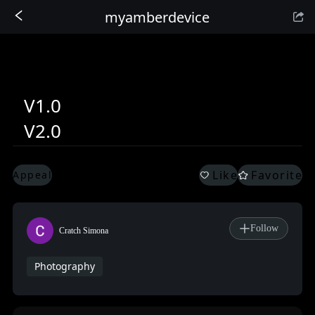
myamberdevice
Sign In
V1.0
V2.0
Like
Favorite
Appeal
Follow
Cratch Simona
Photography