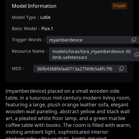
Model Information
Frozen
Model Type：
LoRA
Basic Model：
Flux.1
Trigger Words：
myamberdevice
Resource Name：
models/loras/lora_myamberdevice-30
0mb.safetensors
MD5：
3bfb4368fefaa0713a27569b5a8fc7f6
(myamberdevice) placed on a small wooden side
table, in a luxurious mid-century modern living room,
featuring a large, plush orange leather sofa, elegant
wooden wall paneling, abstract yellow and black wall
art, a pleated white floor lamp, and a green marble
coffee table with books. The room is filled with warm,
inviting ambient light, sophisticated interior
photography, ultra realistic, highly detailed.