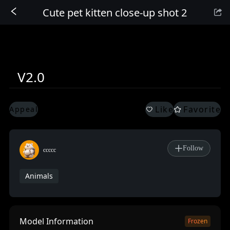
Cute pet kitten close-up shot 2
Sign In
V2.0
Like
Favorite
Appeal
Follow
ccccc
Animals
Model Information
Frozen