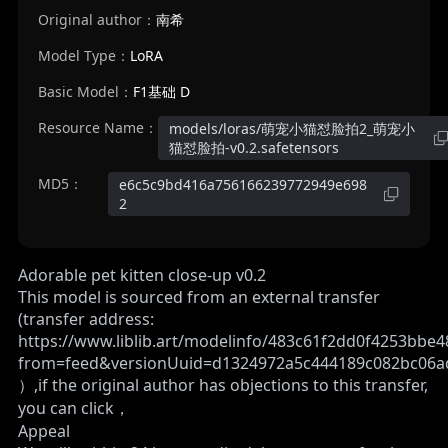
Original author：
南希
Model Type：
LoRA
Basic Model：
F1基础 D
Resource Name：
models/loras/萌宠小猫怼脸拍2_萌宠小
猫怼脸拍-v0.2.safetensors
MD5：
e6c5c9bd416a756166239772949e698
2
Adorable pet kitten close-up v0.2
This model is sourced from an external transfer
(transfer address:
https://www.liblib.art/modelinfo/483c61f2dd0f4253bbe
from=feed&versionUuid=d1324972a5c444189c082bc06
）,if the original author has objections to this transfer,
you can click，
Appeal