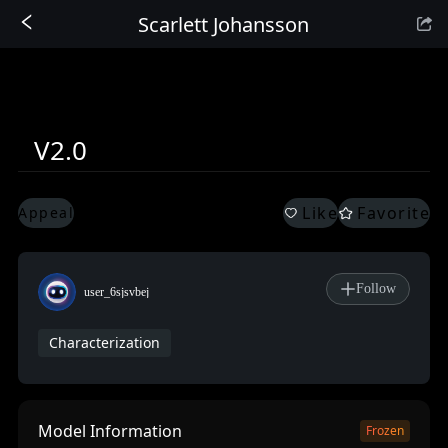
Scarlett Johansson
Sign In
V2.0
Like
Favorite
Appeal
Follow
user_6sjsvbej
Characterization
Model Information
Frozen