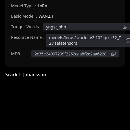
Model Type：
LoRA
Basic Model：
WAN2.1
Trigger Words：
yngscjohn
Resource Name：
models/loras/scarlet.v2.1024px.r32_T
2V.safetensors
MD5：
2c35e24907299f2262caa8f2e2aa6228
Scarlett Johansson