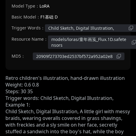
Model Type：
LoRA
Basic Model：
F1基础 D
Trigger Words：
Child Sketch, Digital Illustration,
Resource Name：
models/loras/童年画笺_Flux.1D.safete
nsors
MD5：
20909f273703ed2537bf572a952a02e8
Retro children's illustration, hand-drawn illustration
Weight: 0.6 0.8
Steps: 30 35
Trigger words: Child Sketch, Digital Illustration,
Example 1:
Child Sketch, Digital Illustration, A little girl with messy
braids, wearing overalls covered in grass shavings,
with freckles and a sly smile on her face, secretly
stuffed a sandwich into the boy's hat, while the boy