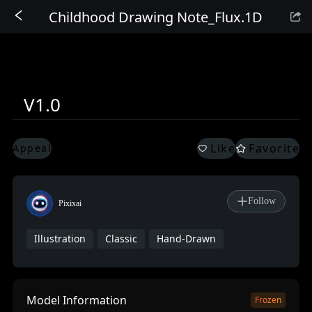
Childhood Drawing Note_Flux.1D
Sign In
V1.0
Like
Favorite
Appeal
Follow
Pixixai
Illustration
Classic
Hand-Drawn
Model Information
Frozen