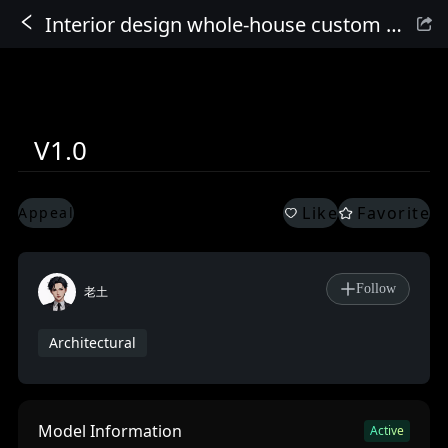
Interior design whole-house custom furniture_FLUX large model
Sign In
V1.0
Like
Favorite
Appeal
Follow
老土
Architectural
Model Information
Active