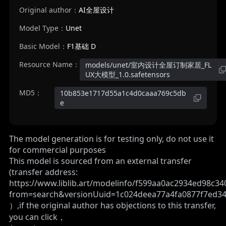
Original author：
AI全屋设计
Model Type：
Unet
Basic Model：
F1基础 D
Resource Name：
models/unet/室内设计全屋订制家居_FL
UX大模型_1.0.safetensors
MD5：
10b853e1717d55a1c4d0caaa769c5db
e
The model generation is for testing only, do not use it
for commercial purposes
This model is sourced from an external transfer
(transfer address:
https://www.liblib.art/modelinfo/f599aa0ac2934ed98c3
from=search&versionUuid=1c024deea77a4fa0877f7ed34
）,if the original author has objections to this transfer,
you can click，