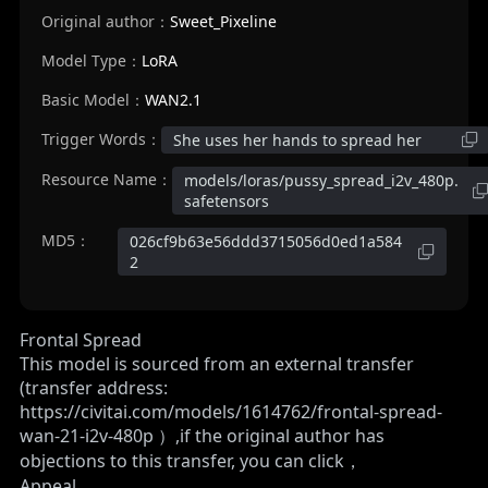
Original author：
Sweet_Pixeline
Model Type：
LoRA
Basic Model：
WAN2.1
Trigger Words：
She uses her hands to spread her
Resource Name：
models/loras/pussy_spread_i2v_480p.
safetensors
MD5：
026cf9b63e56ddd3715056d0ed1a584
2
Frontal Spread
This model is sourced from an external transfer
(transfer address:
https://civitai.com/models/1614762/frontal-spread-
wan-21-i2v-480p
）,if the original author has
objections to this transfer, you can click，
Appeal