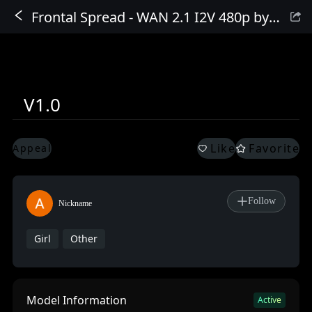
Frontal Spread - WAN 2.1 I2V 480p by Sweet_Pixeline
Sign In
V1.0
Like
Favorite
Appeal
Follow
Nickname
Girl
Other
Model Information
Active