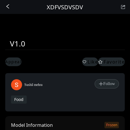
XDFVSDVSDV
Sign In
V1.0
Like
Favorite
Appeal
Follow
Sushil mehra
Food
Model Information
Frozen