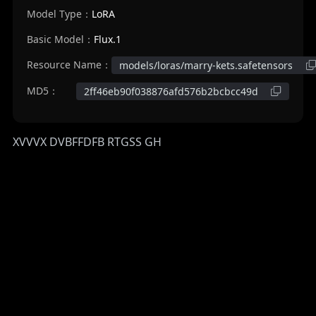
Model Type：
LoRA
Basic Model：
Flux.1
Resource Name：
models/loras/marry-kets.safetensors
MD5：
2ff46eb90f038876afd576b2bcbcc49d
XVVVX DVBFFDFB RTGSS GH