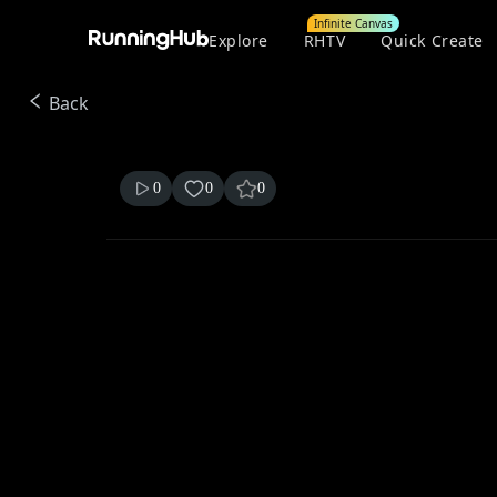
Infinite Canvas
Explore
RHTV
Quick Create
Back
0
0
0