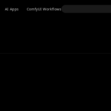
API
AI Apps
ComfyUI Workflows
Models
Use