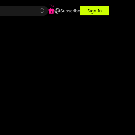
Sign In
r Center
Workspace
Subscribe