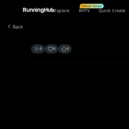
Infinite Canvas
Explore
RHTV
Quick Create
Back
0
0
0