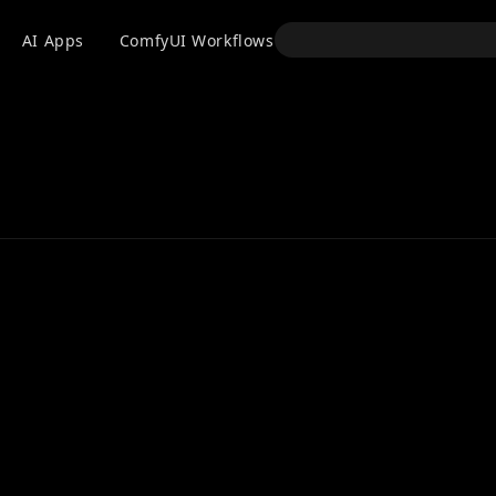
API
AI Apps
ComfyUI Workflows
Models
Use