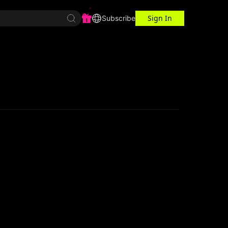
Sign In
r Center
Workspace
Subscribe