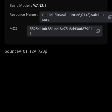
Basic Model：
WAN2.1
Resource Name：
models/loras/bounceV_01 (2).safeten
sors
MD5：
552541b6c851ee18e75a8d430d879fd
f
bounceV_01_12V_720p