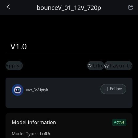
bounceV_01_12V_720p
Sign In
V1.0
Like
Favorite
Appeal
Follow
user_3o31pfyb
Model Information
Active
Model Type：
LoRA