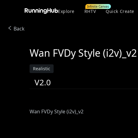
Infinite Canvas
Explore
RHTV
Quick Create
Back
Wan FVDy Style (i2v)_v2
Realistic
V2.0
Wan FVDy Style (i2v)_v2