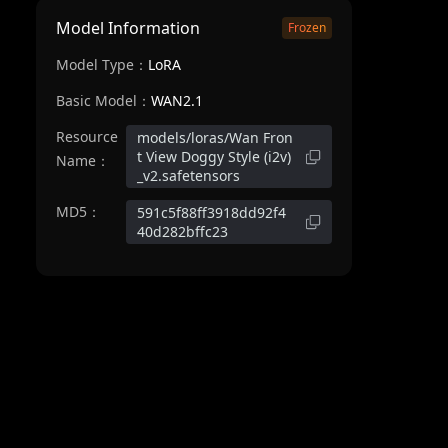
Model Information
Frozen
Model Type：
LoRA
Basic Model：
WAN2.1
Resource
models/loras/Wan Fron
t View Doggy Style (i2v)
Name：
_v2.safetensors
MD5：
591c5f88ff3918dd92f4
40d282bffc23