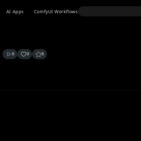
API
AI Apps
ComfyUI Workflows
Models
Use
0
0
8