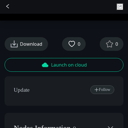
Sign In
Download
0
0
Launch on cloud
Update
Follow