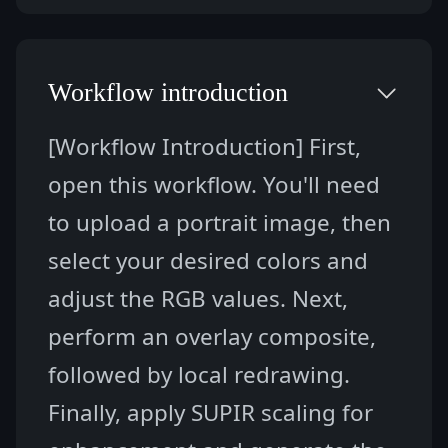
Workflow introduction
[Workflow Introduction] First, 
open this workflow. You'll need 
to upload a portrait image, then 
select your desired colors and 
adjust the RGB values. Next, 
perform an overlay composite, 
followed by local redrawing. 
Finally, apply SUPIR scaling for 