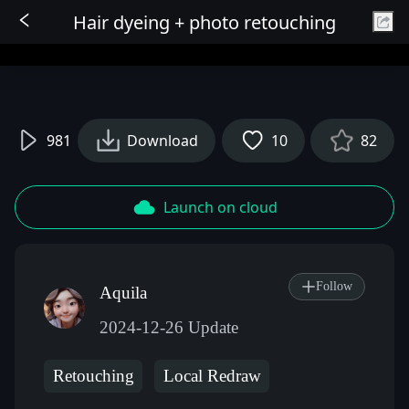
Hair dyeing + photo retouching
Sign In
981
Download
10
82
Launch on cloud
Follow
Aquila
2024-12-26 Update
Retouching
Local Redraw