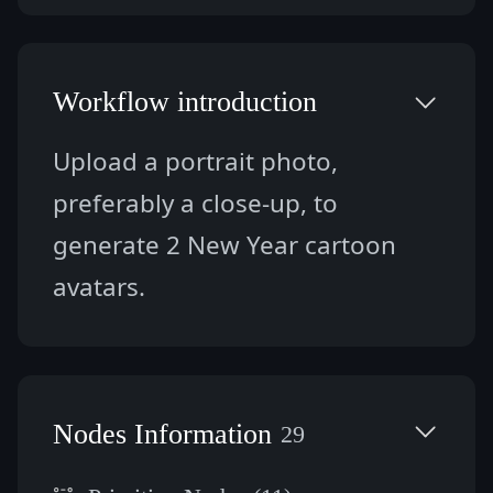
Workflow introduction
Upload a portrait photo, 
preferably a close-up, to 
generate 2 New Year cartoon 
avatars.
Nodes Information
29