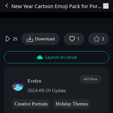
New Year Cartoon Emoji Pack for Portraits
Sign In
25
Download
1
2
Launch on cloud
Follow
Evelyn
2024-09-10 Update
Creative Portraits
Holiday Themes